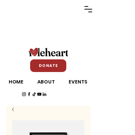
DONATE
HOME
ABOUT
EVENTS