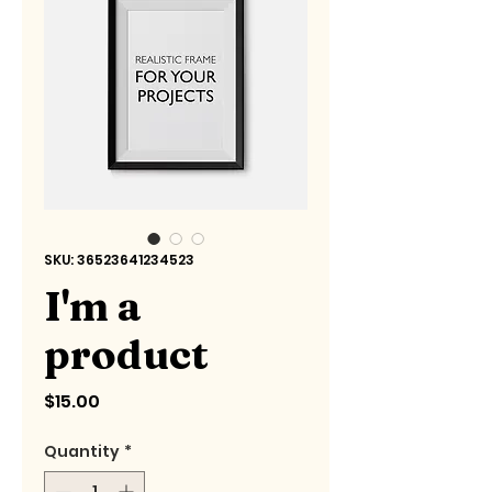
SKU: 36523641234523
I'm a
product
Price
$15.00
Quantity
*