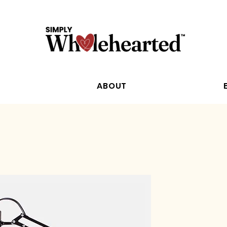
ABOUT