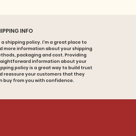
IPPING INFO
m a shipping policy. I'm a great place to
d more information about your shipping
thods, packaging and cost. Providing
raightforward information about your
ipping policy is a great way to build trust
d reassure your customers that they
n buy from you with confidence.