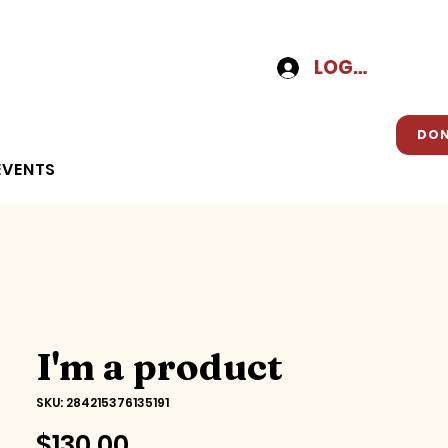
LOG-IN
DO
EVENTS
I'm a product
SKU: 284215376135191
Price
$130.00