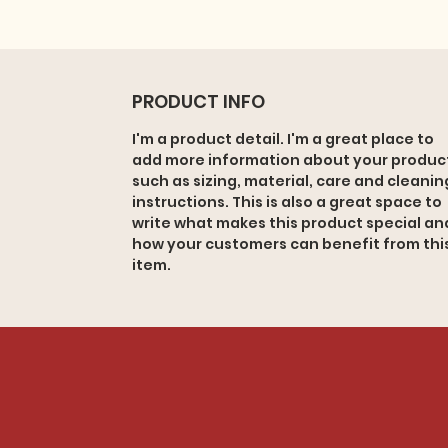
PRODUCT INFO
I'm a product detail. I'm a great place to
add more information about your produc
such as sizing, material, care and cleanin
instructions. This is also a great space to
write what makes this product special an
how your customers can benefit from thi
item.