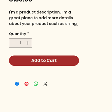
I'm a product description. I'm a 
great place to add more details 
about your product such as sizing, 
material, care instructions and 
Quantity
*
cleaning instructions.
Add to Cart