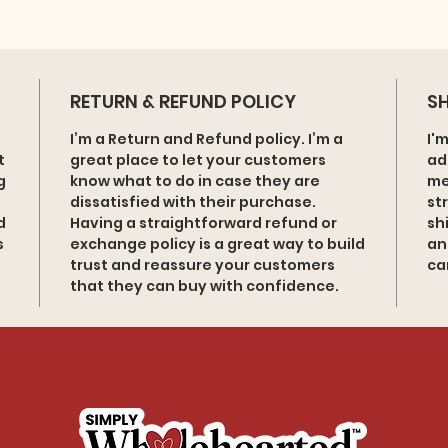
RETURN & REFUND POLICY
SH
I’m a Return and Refund policy. I’m a
I'
t
great place to let your customers
ad
g
know what to do in case they are
me
dissatisfied with their purchase.
st
d
Having a straightforward refund or
sh
s
exchange policy is a great way to build
an
trust and reassure your customers
ca
that they can buy with confidence.