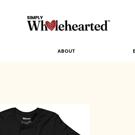
ABOUT