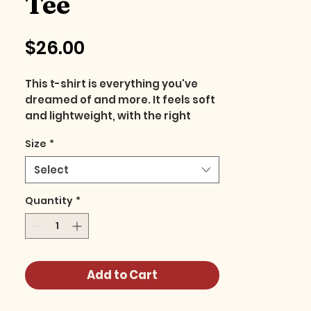
Tee
Price
$26.00
This t-shirt is everything you've 
dreamed of and more. It feels soft 
and lightweight, with the right 
amount of stretch. It's 
Size
*
comfortable and flattering for all. 
Select
• 100% combed and ring-spun 
cotton (Heather colors contain 
Quantity
*
polyester)
• Fabric weight: 4.2 oz./yd.² (142 
g/m²)
• Pre-shrunk fabric
Add to Cart
• Side-seamed construction
• Shoulder-to-shoulder taping
• Blank product sourced from 