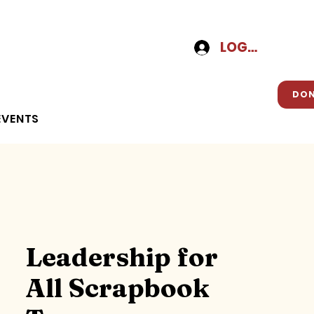
LOG-IN
DO
EVENTS
Leadership for
All Scrapbook